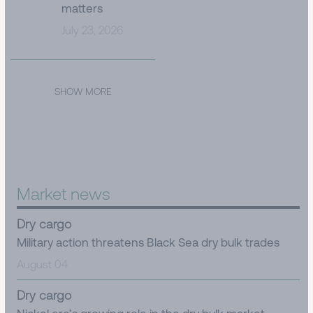
matters
July 23, 2026
SHOW MORE
Market news
Dry cargo
Military action threatens Black Sea dry bulk trades
August 04
Dry cargo