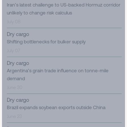
Iran’s latest challenge to US-backed Hormuz corridor
unlikely to change risk calculus
July 08
Dry cargo
Shifting bottlenecks for bulker supply
July 07
Dry cargo
Argentina’s grain trade influence on tonne-mile
demand
June 30
Dry cargo
Brazil expands soybean exports outside China
June 23