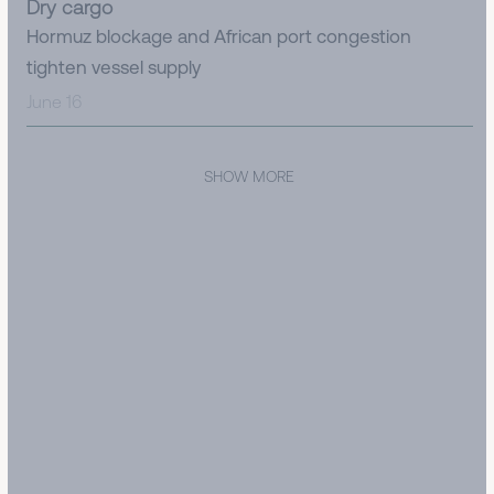
Dry cargo
Hormuz blockage and African port congestion
tighten vessel supply
June 16
SHOW MORE