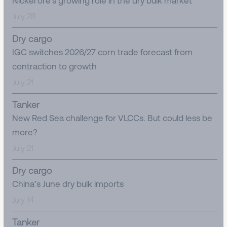
Nickel ore’s growing role in the dry bulk market
July 28
Dry cargo
IGC switches 2026/27 corn trade forecast from
contraction to growth
July 21
Tanker
New Red Sea challenge for VLCCs. But could less be
more?
July 21
Dry cargo
China’s June dry bulk imports
July 14
Tanker