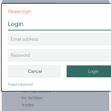
Please login
Container
The Smarter
Login
Supply Chain
Built for
Disruption
August 03, 2026
Dry cargo
The
consequences of
Forgot password
Hormuz closure
for fertiliser
trades