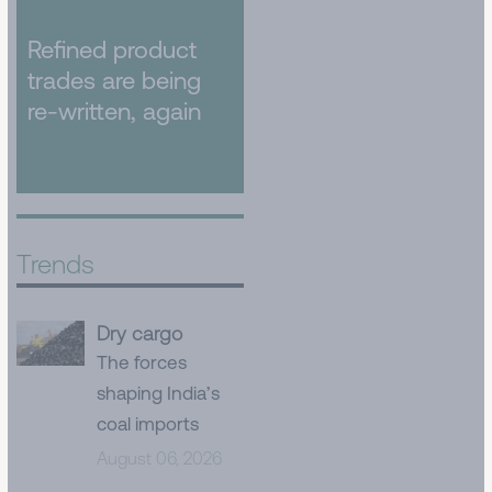
Refined product
trades are being
re-written, again
Trends
Dry cargo
The forces
shaping India’s
coal imports
August 06, 2026