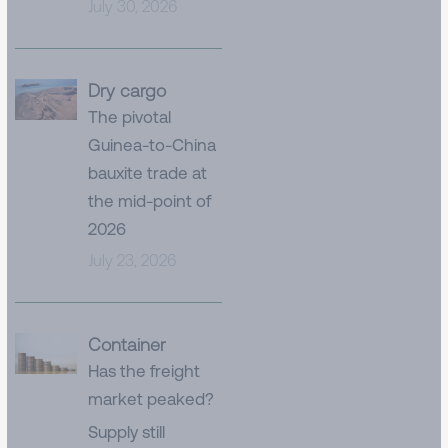
July 30, 2026
Dry cargo
The pivotal
Guinea-to-China
bauxite trade at
the mid-point of
2026
July 23, 2026
Container
Has the freight
market peaked?
Supply still