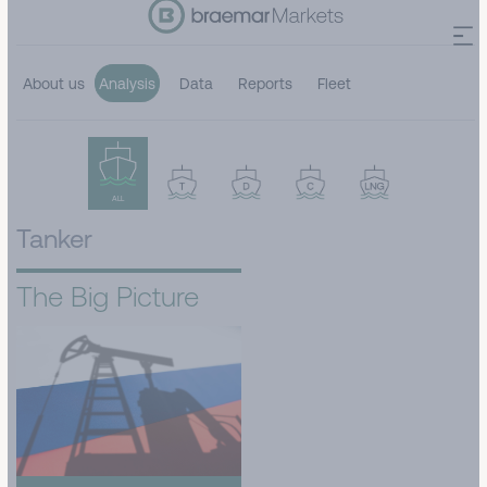
About us
Analysis
Data
Reports
Fleet
ALL
Tanker
The Big Picture