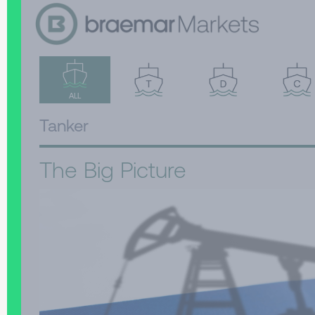
ALL
Tanker
The Big Picture