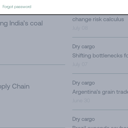
Tanker
Forgot password
Iran’s latest challeng
change risk calculus
ng India’s coal
July 08
Dry cargo
Shifting bottlenecks f
July 07
Dry cargo
ply Chain
Argentina’s grain tra
June 30
Dry cargo
Brazil expands soybe