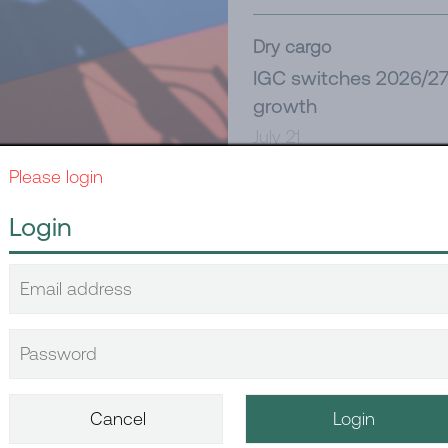
Dry cargo
IGC switches 2026/27 
growth
July 21
Please login
Tanker
Login
New Red Sea challeng
July 21
written, again
Dry cargo
China’s June dry bulk
July 14