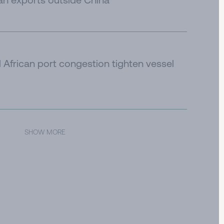
African port congestion tighten vessel
SHOW MORE