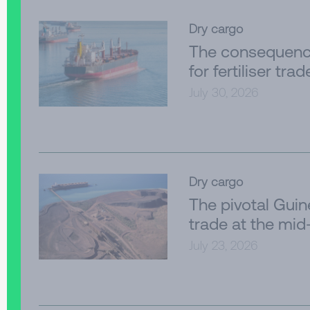
Dry cargo
The consequenc
for fertiliser trad
July 30, 2026
Dry cargo
The pivotal Gui
trade at the mid
July 23, 2026