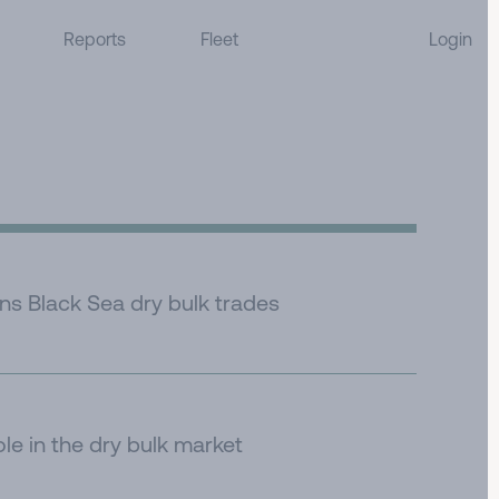
Reports
Fleet
Login
ens Black Sea dry bulk trades
ole in the dry bulk market