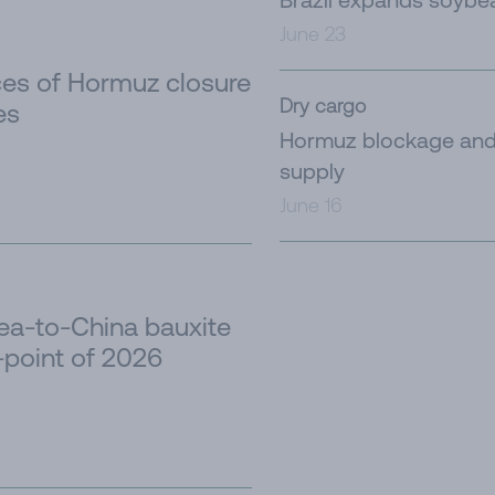
June 23
es of Hormuz closure
Dry cargo
es
Hormuz blockage and 
supply
June 16
nea-to-China bauxite
-point of 2026