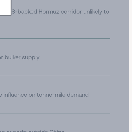
e to US-backed Hormuz corridor unlikely to
or bulker supply
de influence on tonne-mile demand
an exports outside China