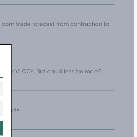
corn trade forecast from contraction to
e for VLCCs. But could less be more?
 imports