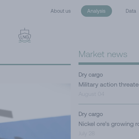
About us
Analysis
Data
Market news
Dry cargo
Military action threat
August 04
Dry cargo
Nickel ore’s growing r
July 28