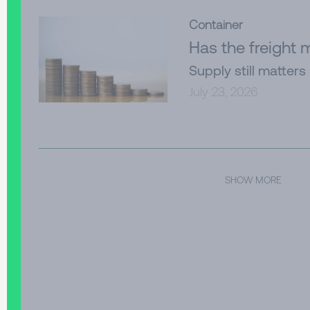
Container
Has the freight
Supply still matters
July 23, 2026
SHOW MORE