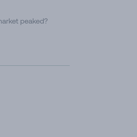
 market peaked?