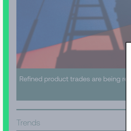
Refined product trades are being re-
Trends