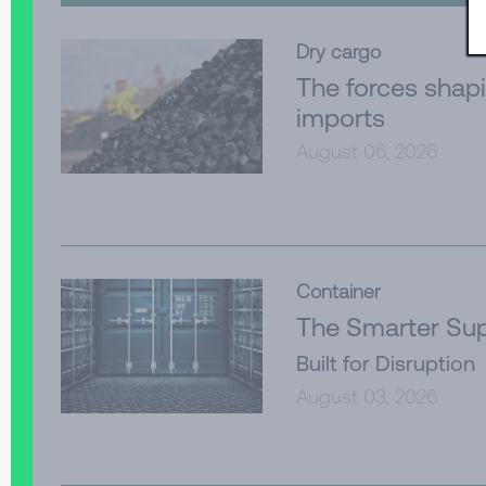
Dry cargo
The forces shapi
imports
August 06, 2026
Container
The Smarter Sup
Built for Disruption
August 03, 2026