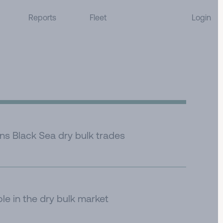
Reports
Fleet
Login
ens Black Sea dry bulk trades
ole in the dry bulk market