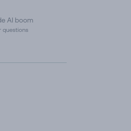
ide AI boom
r questions