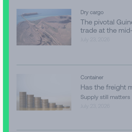
Dry cargo
The pivotal Gui
trade at the mid
July 23, 2026
Container
Has the freight
Supply still matters
July 23, 2026