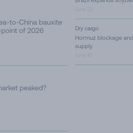
June 23
nea-to-China bauxite
Dry cargo
-point of 2026
Hormuz blockage and 
supply
June 16
 market peaked?