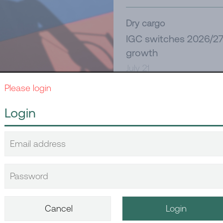
Dry cargo
IGC switches 2026/27 
growth
July 21
Please login
Tanker
Login
New Red Sea challeng
July 21
written, again
Dry cargo
China’s June dry bulk
July 14