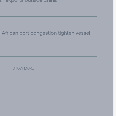
African port congestion tighten vessel
SHOW MORE