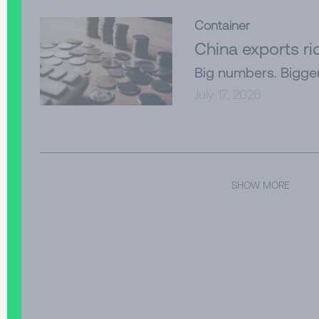
Container
China exports r
Big numbers. Bigge
July 17, 2026
SHOW MORE