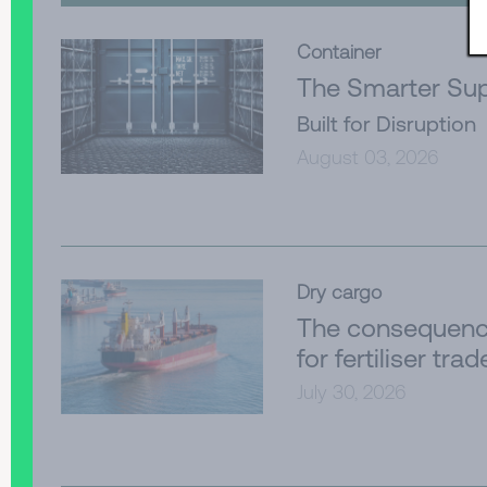
Container
The Smarter Sup
Built for Disruption
August 03, 2026
Dry cargo
The consequenc
for fertiliser trad
July 30, 2026