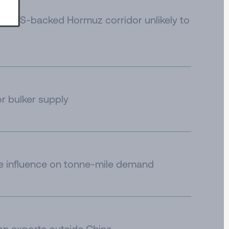
e to US-backed Hormuz corridor unlikely to
or bulker supply
de influence on tonne-mile demand
an exports outside China