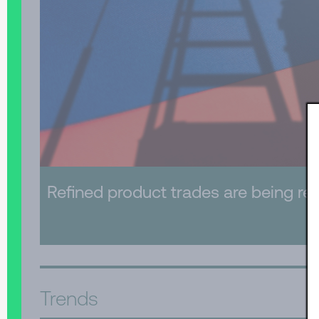
Refined product trades are being re-
Trends