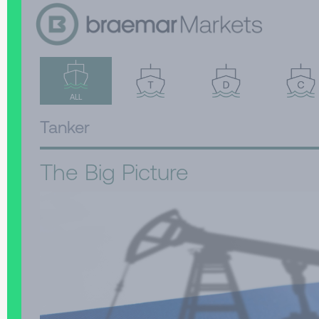
ALL
Tanker
The Big Picture