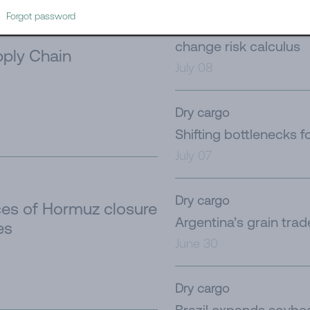
Tanker
Forgot password
Iran’s latest challeng
change risk calculus
ply Chain
July 08
Dry cargo
Shifting bottlenecks f
July 07
Dry cargo
es of Hormuz closure
Argentina’s grain tra
es
June 30
Dry cargo
Brazil expands soybe