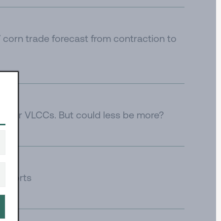
corn trade forecast from contraction to
e for VLCCs. But could less be more?
 imports