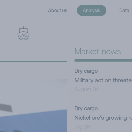
About us
Analysis
Data
Market news
Dry cargo
Military action threat
August 04
Dry cargo
Nickel ore’s growing r
July 28